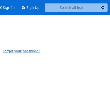
Sign In
Sign Up
Forgot your password?