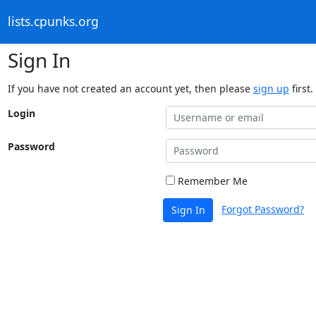
lists.cpunks.org
Sign In
If you have not created an account yet, then please
sign up
first.
Login
Password
Remember Me
Forgot Password?
Sign In