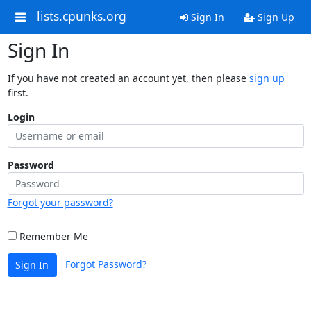
lists.cpunks.org
Sign In
Sign Up
Sign In
If you have not created an account yet, then please
sign up
first.
Login
Password
Forgot your password?
Remember Me
Forgot Password?
Sign In