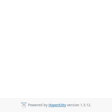
Powered by
HyperKitty
version 1.3.12.