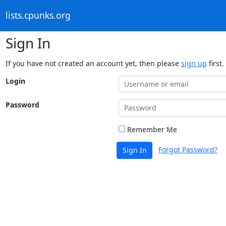
lists.cpunks.org
Sign In
If you have not created an account yet, then please
sign up
first.
Login
Password
Remember Me
Forgot Password?
Sign In