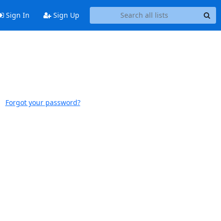
Sign In
Sign Up
Forgot your password?