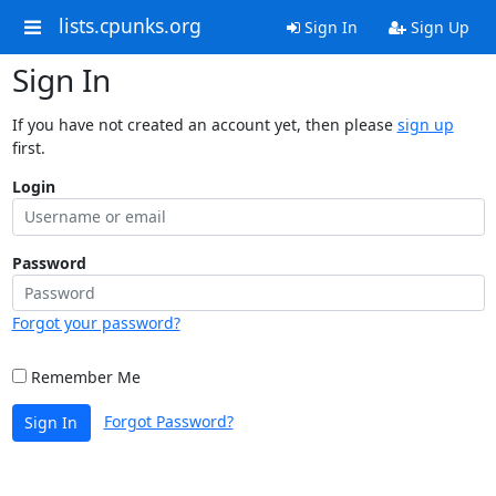
lists.cpunks.org
Sign In
Sign Up
Sign In
If you have not created an account yet, then please
sign up
first.
Login
Password
Forgot your password?
Remember Me
Forgot Password?
Sign In