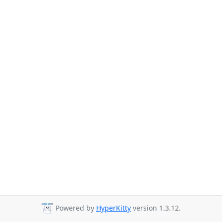
Powered by
HyperKitty
version 1.3.12.