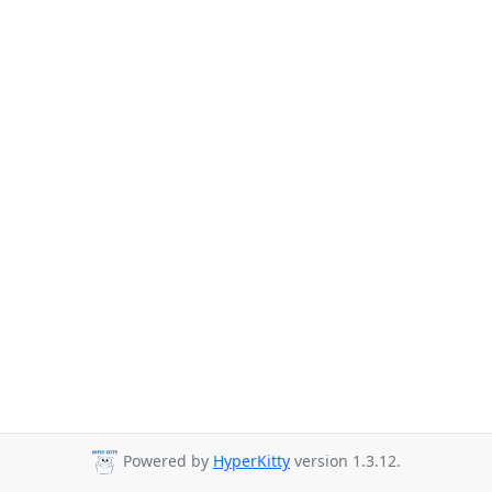
Powered by
HyperKitty
version 1.3.12.