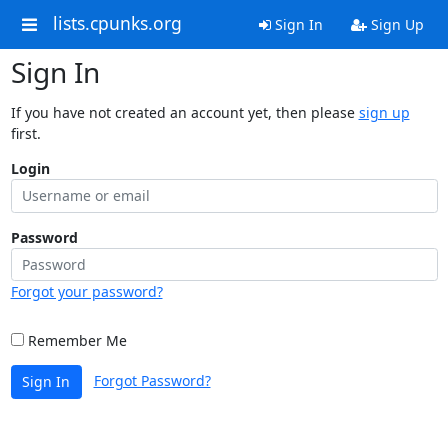
lists.cpunks.org
Sign In
Sign Up
Sign In
If you have not created an account yet, then please
sign up
first.
Login
Password
Forgot your password?
Remember Me
Forgot Password?
Sign In