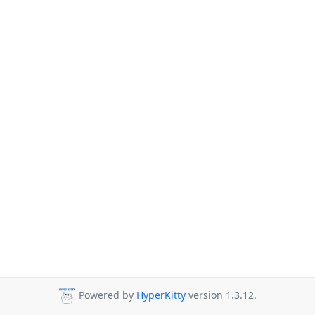
Powered by
HyperKitty
version 1.3.12.