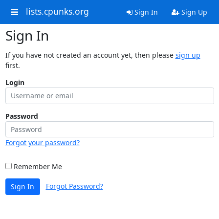
lists.cpunks.org
Sign In
Sign Up
Sign In
If you have not created an account yet, then please
sign up
first.
Login
Password
Forgot your password?
Remember Me
Forgot Password?
Sign In