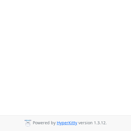
Powered by
HyperKitty
version 1.3.12.