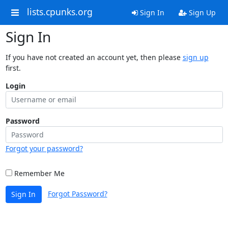
lists.cpunks.org
Sign In
Sign Up
Sign In
If you have not created an account yet, then please
sign up
first.
Login
Password
Forgot your password?
Remember Me
Forgot Password?
Sign In