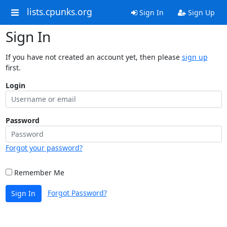
lists.cpunks.org
Sign In
Sign Up
Sign In
If you have not created an account yet, then please
sign up
first.
Login
Password
Forgot your password?
Remember Me
Forgot Password?
Sign In