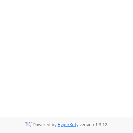
Powered by
HyperKitty
version 1.3.12.