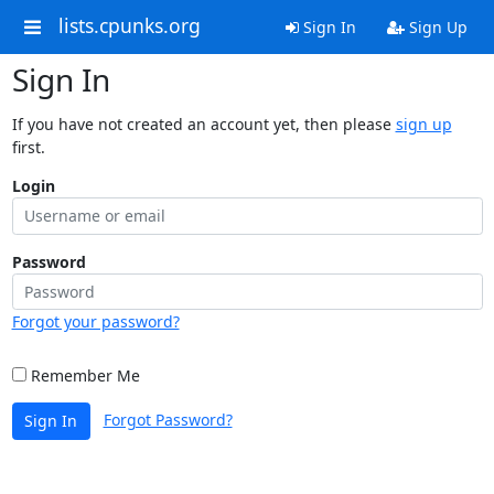
lists.cpunks.org
Sign In
Sign Up
Sign In
If you have not created an account yet, then please
sign up
first.
Login
Password
Forgot your password?
Remember Me
Forgot Password?
Sign In