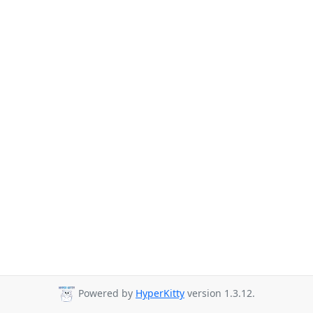
Powered by
HyperKitty
version 1.3.12.