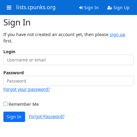
lists.cpunks.org
Sign In
Sign Up
Sign In
If you have not created an account yet, then please
sign up
first.
Login
Password
Forgot your password?
Remember Me
Forgot Password?
Sign In