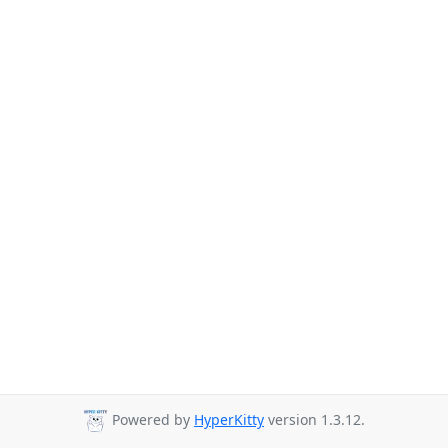
Powered by
HyperKitty
version 1.3.12.