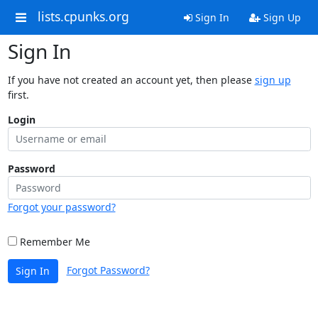
lists.cpunks.org
Sign In
Sign Up
Sign In
If you have not created an account yet, then please
sign up
first.
Login
Password
Forgot your password?
Remember Me
Forgot Password?
Sign In