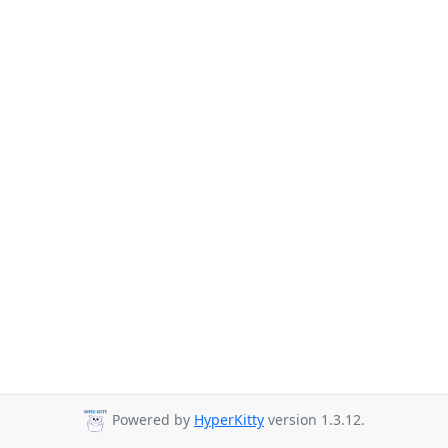
Powered by
HyperKitty
version 1.3.12.