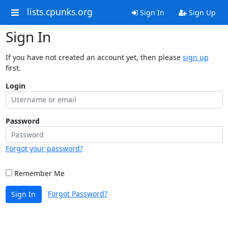
lists.cpunks.org
Sign In
Sign Up
Sign In
If you have not created an account yet, then please
sign up
first.
Login
Password
Forgot your password?
Remember Me
Forgot Password?
Sign In