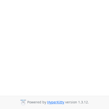
Powered by
HyperKitty
version 1.3.12.