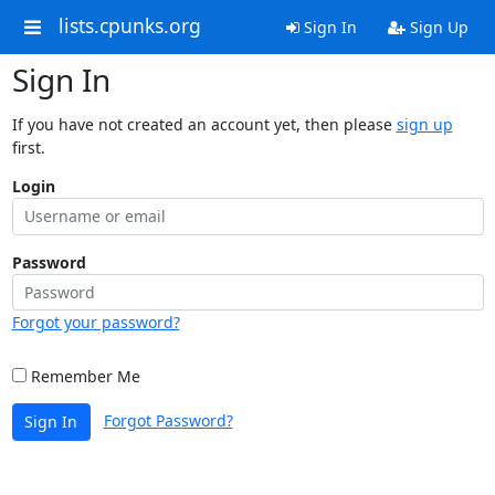
lists.cpunks.org
Sign In
Sign Up
Sign In
If you have not created an account yet, then please
sign up
first.
Login
Password
Forgot your password?
Remember Me
Forgot Password?
Sign In