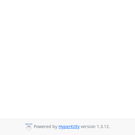
Powered by
HyperKitty
version 1.3.12.