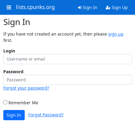
lists.cpunks.org
Sign In
Sign Up
Sign In
If you have not created an account yet, then please
sign up
first.
Login
Password
Forgot your password?
Remember Me
Forgot Password?
Sign In