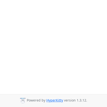
Powered by
HyperKitty
version 1.3.12.