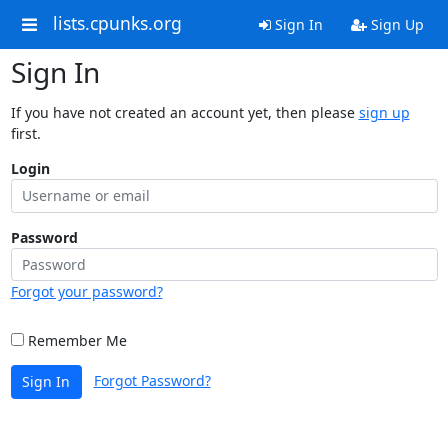
lists.cpunks.org
Sign In
Sign Up
Sign In
If you have not created an account yet, then please
sign up
first.
Login
Password
Forgot your password?
Remember Me
Forgot Password?
Sign In