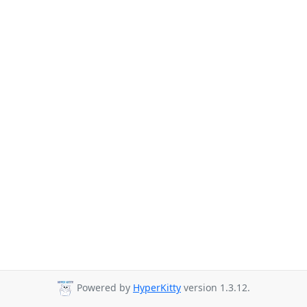
Powered by
HyperKitty
version 1.3.12.