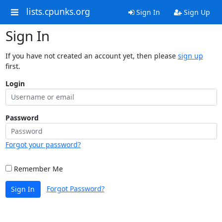
lists.cpunks.org
Sign In
Sign Up
Sign In
If you have not created an account yet, then please
sign up
first.
Login
Password
Forgot your password?
Remember Me
Forgot Password?
Sign In