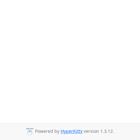
Powered by
HyperKitty
version 1.3.12.