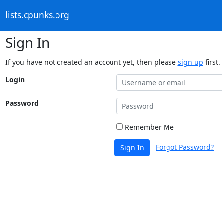
lists.cpunks.org
Sign In
If you have not created an account yet, then please
sign up
first.
Login
Password
Remember Me
Forgot Password?
Sign In