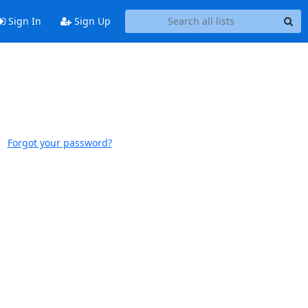
Sign In
Sign Up
Forgot your password?