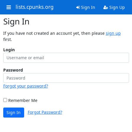
lists.cpunks.org
Sign In
Sign Up
Sign In
If you have not created an account yet, then please
sign up
first.
Login
Password
Forgot your password?
Remember Me
Forgot Password?
Sign In