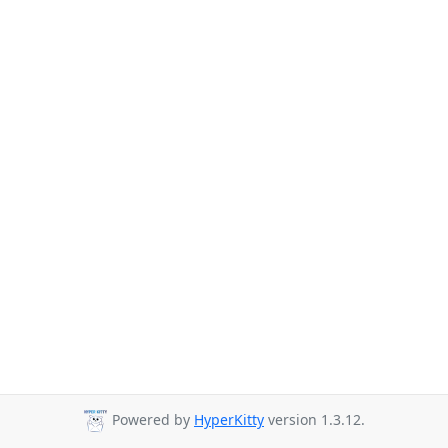
Powered by
HyperKitty
version 1.3.12.