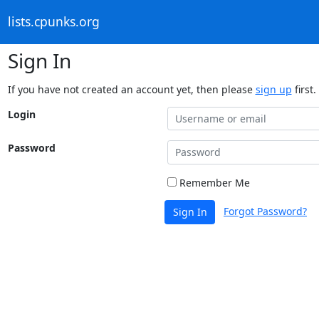
lists.cpunks.org
Sign In
If you have not created an account yet, then please
sign up
first.
Login
Password
Remember Me
Forgot Password?
Sign In