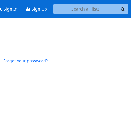
Sign In
Sign Up
Forgot your password?