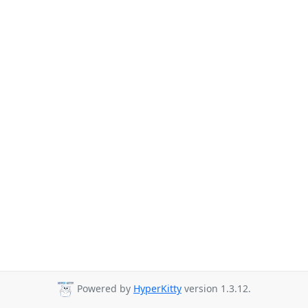
Powered by
HyperKitty
version 1.3.12.