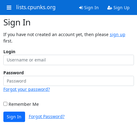
lists.cpunks.org
Sign In
Sign Up
Sign In
If you have not created an account yet, then please
sign up
first.
Login
Password
Forgot your password?
Remember Me
Forgot Password?
Sign In