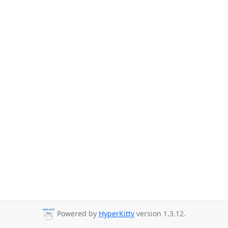
Powered by
HyperKitty
version 1.3.12.