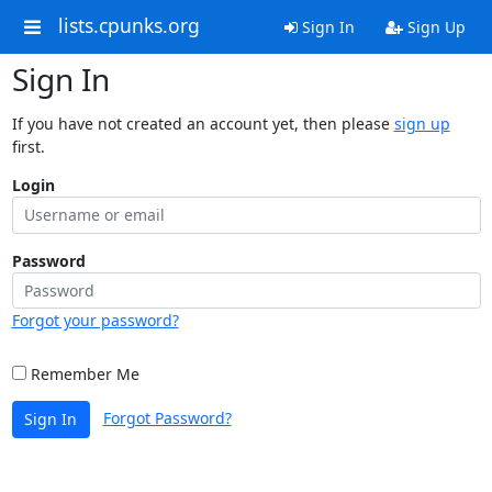
lists.cpunks.org
Sign In
Sign Up
Sign In
If you have not created an account yet, then please
sign up
first.
Login
Password
Forgot your password?
Remember Me
Forgot Password?
Sign In