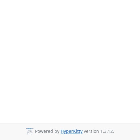
Powered by
HyperKitty
version 1.3.12.