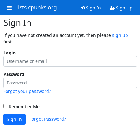
lists.cpunks.org
Sign In
Sign Up
Sign In
If you have not created an account yet, then please
sign up
first.
Login
Password
Forgot your password?
Remember Me
Forgot Password?
Sign In