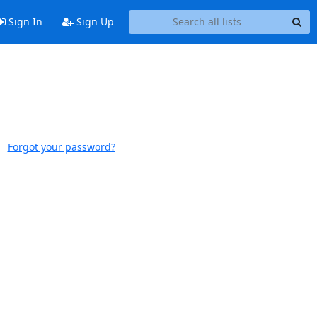
Sign In
Sign Up
Forgot your password?