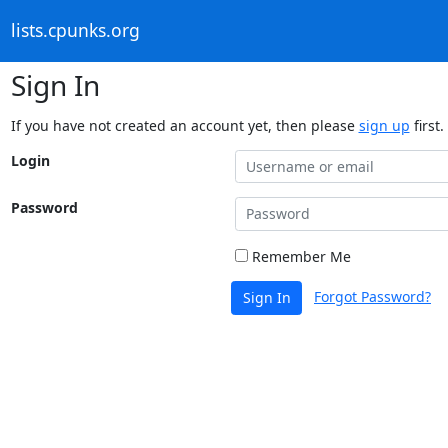
lists.cpunks.org
Sign In
If you have not created an account yet, then please
sign up
first.
Login
Password
Remember Me
Forgot Password?
Sign In