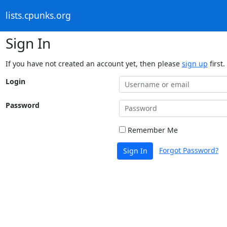
lists.cpunks.org
Sign In
If you have not created an account yet, then please
sign up
first.
Login
Password
Remember Me
Forgot Password?
Sign In