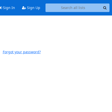
Sign In
Sign Up
Forgot your password?