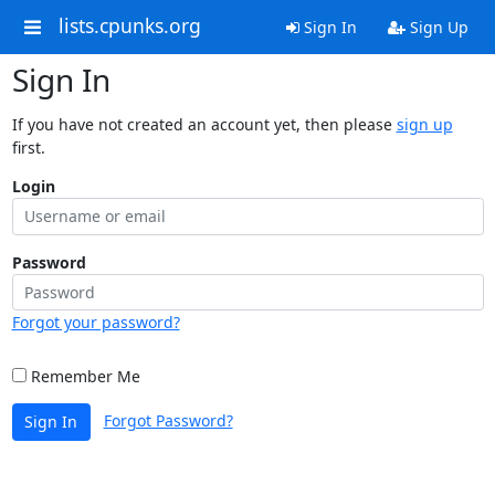
lists.cpunks.org
Sign In
Sign Up
Sign In
If you have not created an account yet, then please
sign up
first.
Login
Password
Forgot your password?
Remember Me
Forgot Password?
Sign In