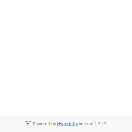
Powered by
HyperKitty
version 1.3.12.