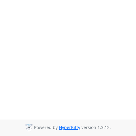
Powered by
HyperKitty
version 1.3.12.