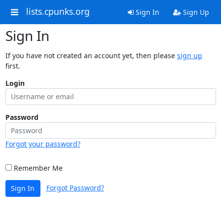
lists.cpunks.org
Sign In
Sign Up
Sign In
If you have not created an account yet, then please
sign up
first.
Login
Password
Forgot your password?
Remember Me
Forgot Password?
Sign In