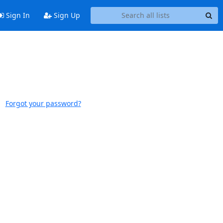
Sign In
Sign Up
Forgot your password?