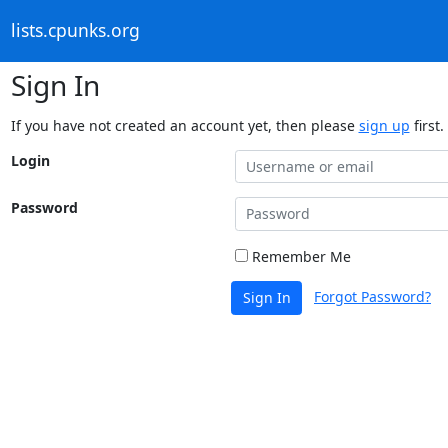
lists.cpunks.org
Sign In
If you have not created an account yet, then please
sign up
first.
Login
Password
Remember Me
Forgot Password?
Sign In