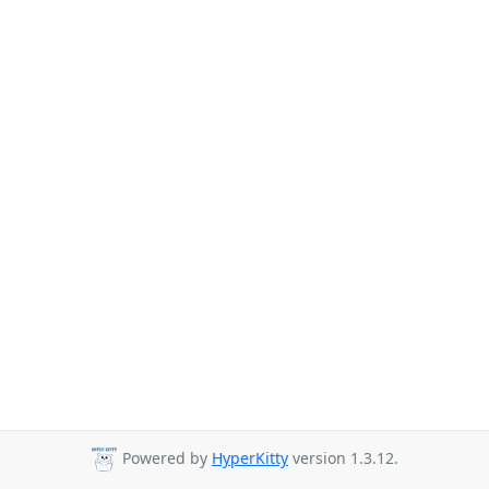
Powered by
HyperKitty
version 1.3.12.