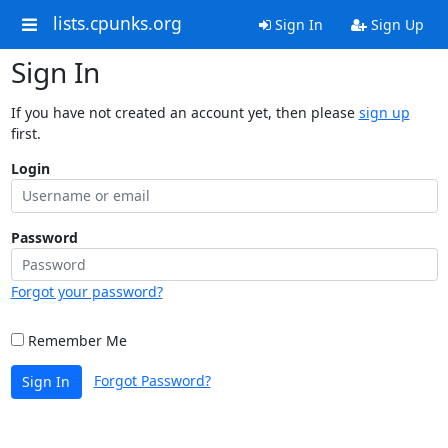
lists.cpunks.org
Sign In
Sign Up
Sign In
If you have not created an account yet, then please
sign up
first.
Login
Password
Forgot your password?
Remember Me
Forgot Password?
Sign In