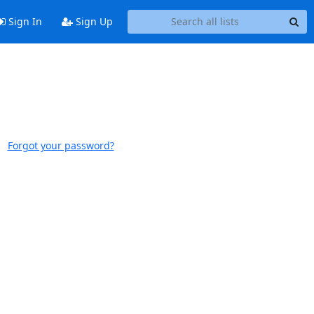
Sign In
Sign Up
Forgot your password?