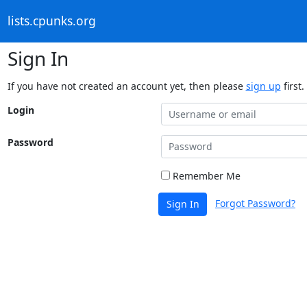
lists.cpunks.org
Sign In
If you have not created an account yet, then please
sign up
first.
Login
Password
Remember Me
Forgot Password?
Sign In