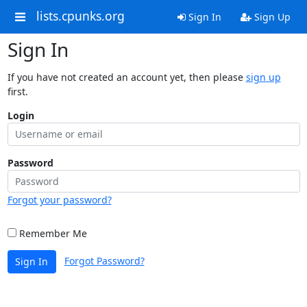
lists.cpunks.org
Sign In
Sign Up
Sign In
If you have not created an account yet, then please
sign up
first.
Login
Password
Forgot your password?
Remember Me
Forgot Password?
Sign In