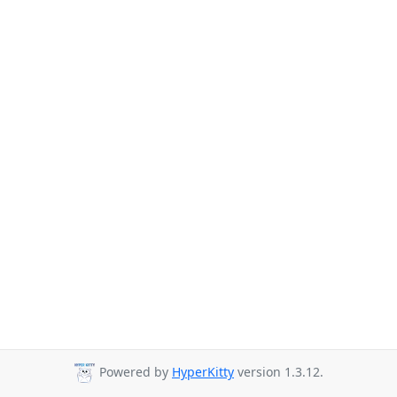
Powered by
HyperKitty
version 1.3.12.