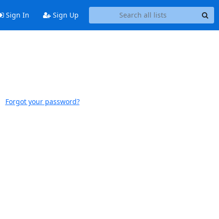
Sign In
Sign Up
Forgot your password?