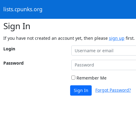
lists.cpunks.org
Sign In
If you have not created an account yet, then please
sign up
first.
Login
Password
Remember Me
Forgot Password?
Sign In