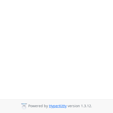
Powered by
HyperKitty
version 1.3.12.