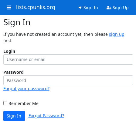
lists.cpunks.org
Sign In
Sign Up
Sign In
If you have not created an account yet, then please
sign up
first.
Login
Password
Forgot your password?
Remember Me
Forgot Password?
Sign In