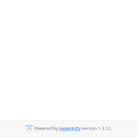
Powered by
HyperKitty
version 1.3.12.