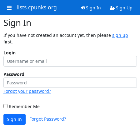
lists.cpunks.org
Sign In
Sign Up
Sign In
If you have not created an account yet, then please
sign up
first.
Login
Password
Forgot your password?
Remember Me
Forgot Password?
Sign In