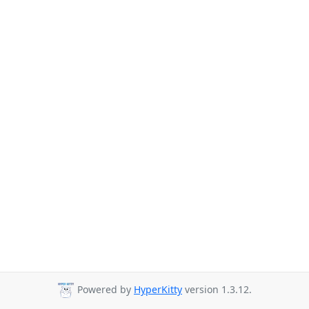
Powered by
HyperKitty
version 1.3.12.