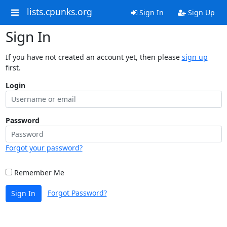
lists.cpunks.org
Sign In
Sign Up
Sign In
If you have not created an account yet, then please
sign up
first.
Login
Password
Forgot your password?
Remember Me
Forgot Password?
Sign In