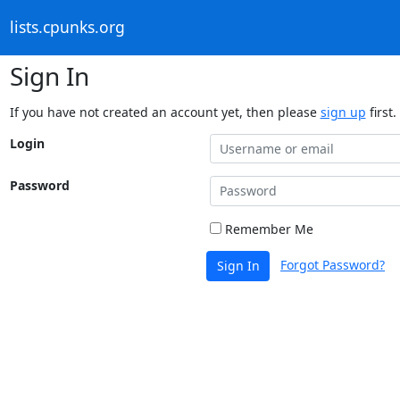
lists.cpunks.org
Sign In
If you have not created an account yet, then please
sign up
first.
Login
Password
Remember Me
Forgot Password?
Sign In