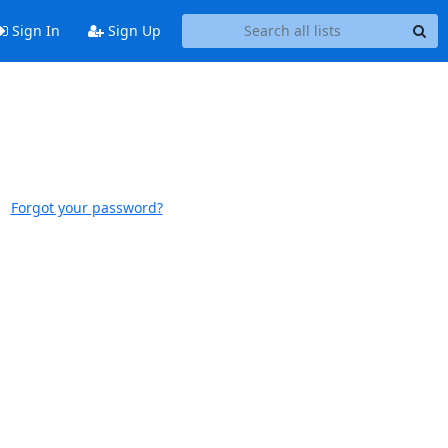
Sign In
Sign Up
Forgot your password?