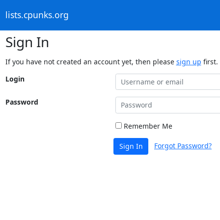
lists.cpunks.org
Sign In
If you have not created an account yet, then please
sign up
first.
Login
Password
Remember Me
Forgot Password?
Sign In