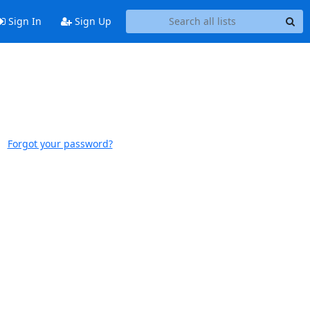
Sign In
Sign Up
Forgot your password?