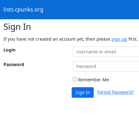
lists.cpunks.org
Sign In
If you have not created an account yet, then please
sign up
first.
Login
Password
Remember Me
Forgot Password?
Sign In