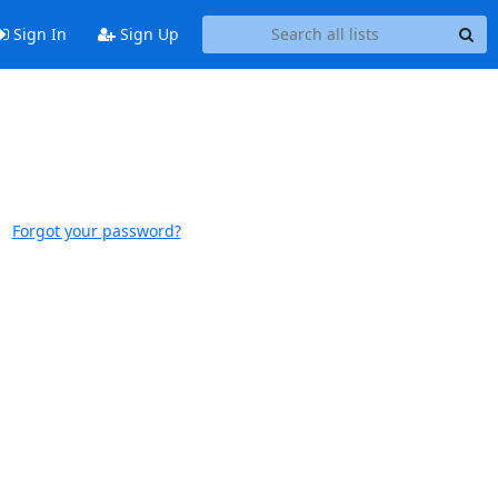
Sign In
Sign Up
Forgot your password?