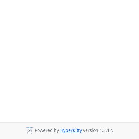
Powered by
HyperKitty
version 1.3.12.