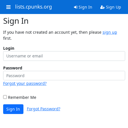
lists.cpunks.org
Sign In
Sign Up
Sign In
If you have not created an account yet, then please
sign up
first.
Login
Password
Forgot your password?
Remember Me
Forgot Password?
Sign In