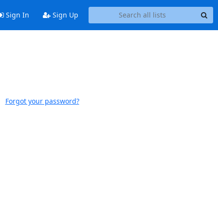
Sign In
Sign Up
Forgot your password?