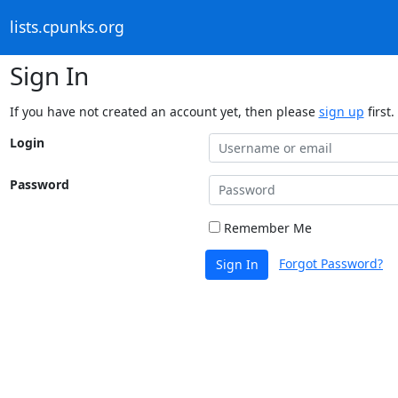
lists.cpunks.org
Sign In
If you have not created an account yet, then please
sign up
first.
Login
Password
Remember Me
Forgot Password?
Sign In