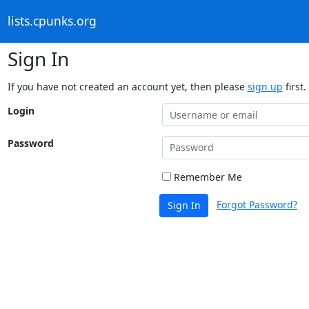
lists.cpunks.org
Sign In
If you have not created an account yet, then please
sign up
first.
Login
Password
Remember Me
Forgot Password?
Sign In