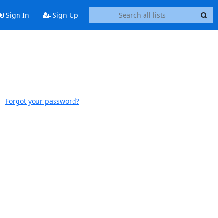
Sign In
Sign Up
Forgot your password?