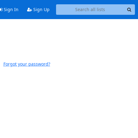
Sign In
Sign Up
Forgot your password?