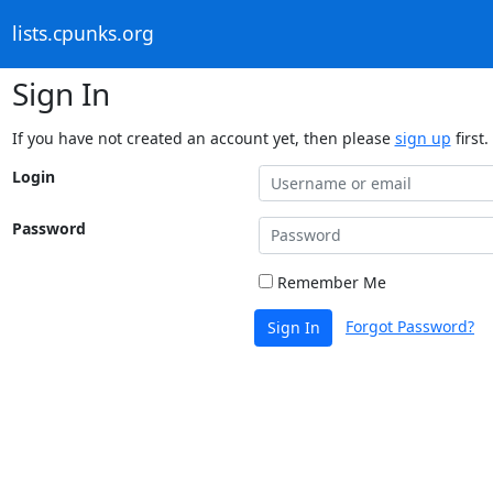
lists.cpunks.org
Sign In
If you have not created an account yet, then please
sign up
first.
Login
Password
Remember Me
Forgot Password?
Sign In