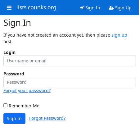
lists.cpunks.org
Sign In
Sign Up
Sign In
If you have not created an account yet, then please
sign up
first.
Login
Password
Forgot your password?
Remember Me
Forgot Password?
Sign In