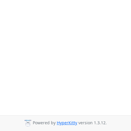
Powered by
HyperKitty
version 1.3.12.