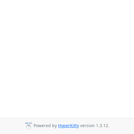
Powered by
HyperKitty
version 1.3.12.