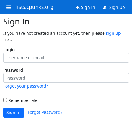
lists.cpunks.org
Sign In
Sign Up
Sign In
If you have not created an account yet, then please
sign up
first.
Login
Password
Forgot your password?
Remember Me
Forgot Password?
Sign In