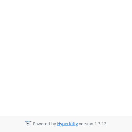
Powered by
HyperKitty
version 1.3.12.