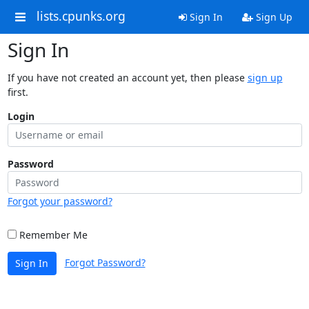
lists.cpunks.org
Sign In
Sign Up
Sign In
If you have not created an account yet, then please
sign up
first.
Login
Password
Forgot your password?
Remember Me
Forgot Password?
Sign In