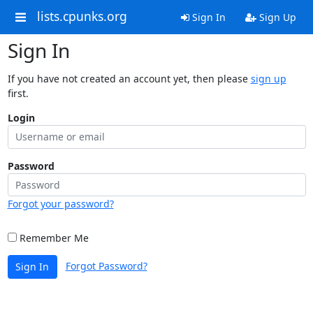
lists.cpunks.org
Sign In
Sign Up
Sign In
If you have not created an account yet, then please
sign up
first.
Login
Password
Forgot your password?
Remember Me
Forgot Password?
Sign In