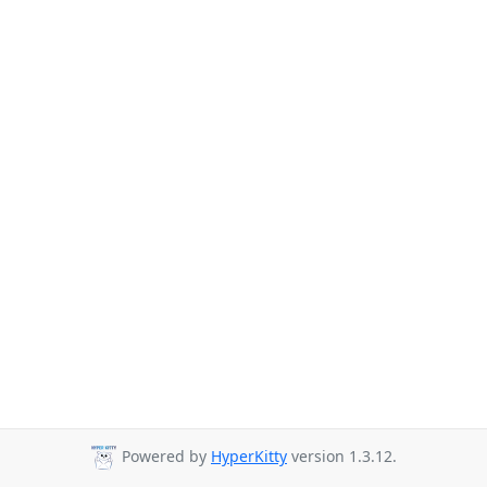
Powered by
HyperKitty
version 1.3.12.