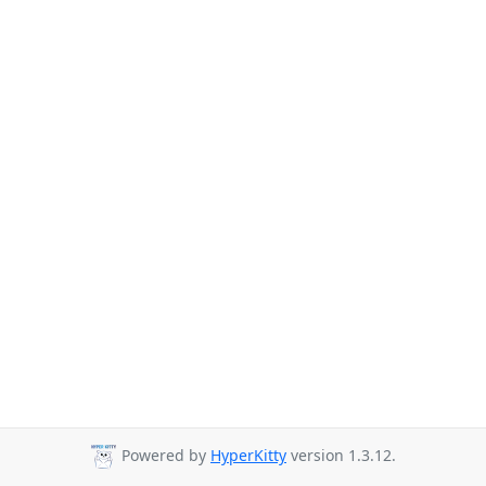
Powered by
HyperKitty
version 1.3.12.