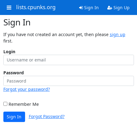
lists.cpunks.org
Sign In
Sign Up
Sign In
If you have not created an account yet, then please
sign up
first.
Login
Password
Forgot your password?
Remember Me
Forgot Password?
Sign In