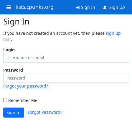
lists.cpunks.org
Sign In
Sign Up
Sign In
If you have not created an account yet, then please
sign up
first.
Login
Password
Forgot your password?
Remember Me
Forgot Password?
Sign In