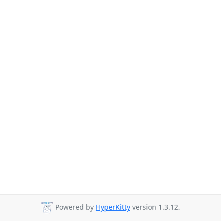
Powered by
HyperKitty
version 1.3.12.