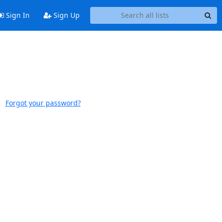
Sign In
Sign Up
Forgot your password?