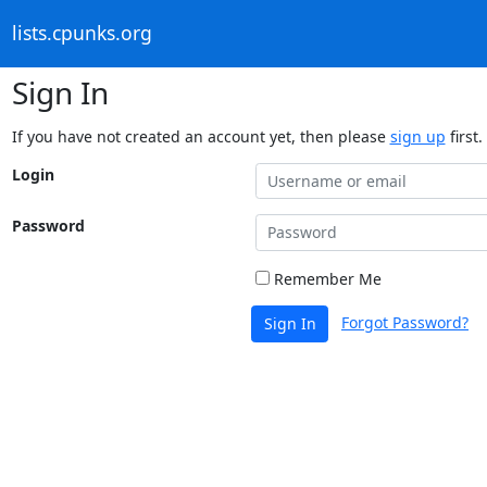
lists.cpunks.org
Sign In
If you have not created an account yet, then please
sign up
first.
Login
Password
Remember Me
Forgot Password?
Sign In