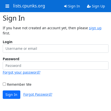
lists.cpunks.org
Sign In
Sign Up
Sign In
If you have not created an account yet, then please
sign up
first.
Login
Password
Forgot your password?
Remember Me
Forgot Password?
Sign In