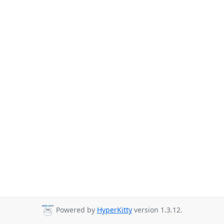
Powered by
HyperKitty
version 1.3.12.