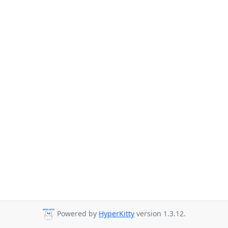
Powered by
HyperKitty
version 1.3.12.