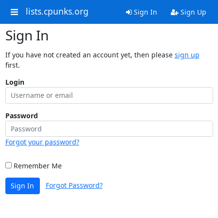
lists.cpunks.org
Sign In
Sign Up
Sign In
If you have not created an account yet, then please
sign up
first.
Login
Password
Forgot your password?
Remember Me
Forgot Password?
Sign In